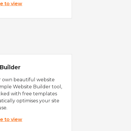
re to view
Builder
r own beautiful website
imple Website Builder tool,
cked with free templates
ically optimises your site
use.
re to view