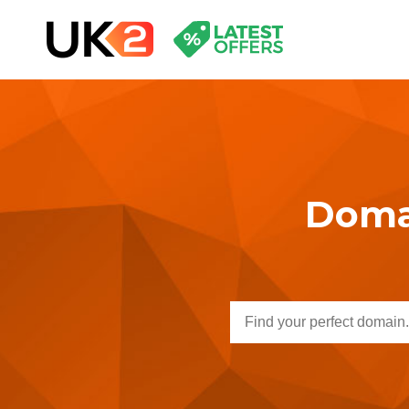
Domai