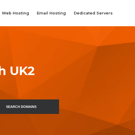
Web Hosting
Email Hosting
Dedicated Servers
th UK2
SEARCH DOMAINS