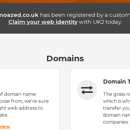
moazed.co.uk
has been registered by a custom
Claim your web identity
with UK2 today.
Domains
Domain T
of domain name
The grass r
oose from, we're sure
which is wh
ight web address to
transfer yo
ite.
domain nam
companies.
 view