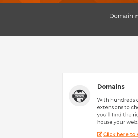
Domain
Domains
With hundreds 
extensions to ch
you'll find the r
house your webs
Click here to