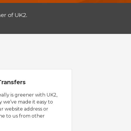
er of UK2.
ransfers
eally is greener with UK2,
y we’ve made it easy to
ur website address or
e to us from other