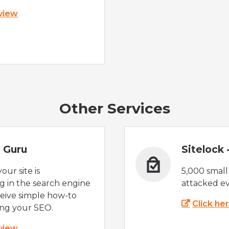
 view
Other Services
 Guru
Sitelock
ur site is
5,000 small
 in the search engine
attacked ev
eive simple how-to
Click he
ing your SEO.
 view