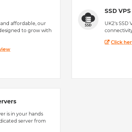
SSD VPS
e and affordable, our
UK2's SSD 
designed to grow with
connectivit
Click he
 view
ervers
r is in your hands
dicated server from