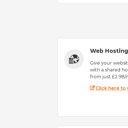
Web Hosting
Give your websi
with a shared ho
from just £2.98/
Click here to