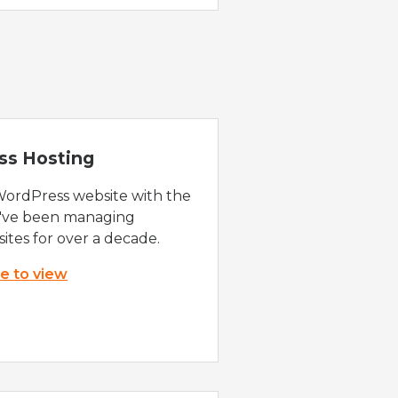
ss Hosting
WordPress website with the
e've been managing
ites for over a decade.
re to view