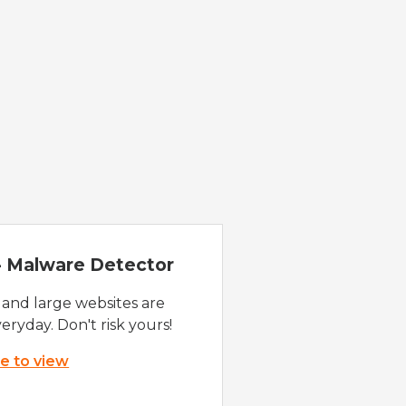
 - Malware Detector
 and large websites are
eryday. Don't risk yours!
re to view