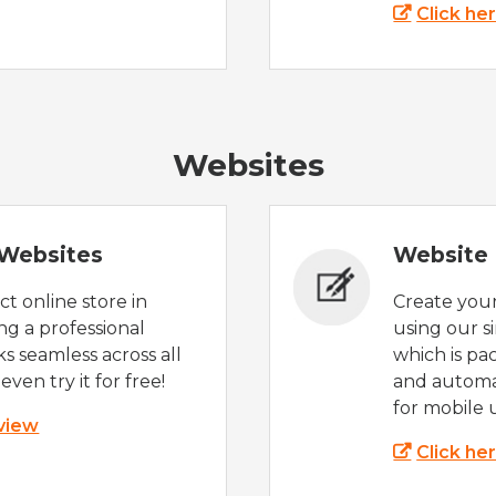
Click he
Websites
Websites
Website 
t online store in
Create you
g a professional
using our s
s seamless across all
which is pa
even try it for free!
and automat
for mobile 
 view
Click he