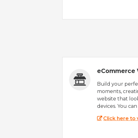
eCommerce 
Build your perfec
moments, creatin
website that look
devices. You can 
Click here to