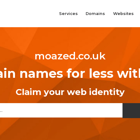
Services
Domains
Websites
moazed.co.uk
n names for less wi
Claim your web identity