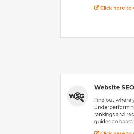
Click here to
Website SEO
Find out where yo
underperforming
rankings and rec
guides on boost
Click here to