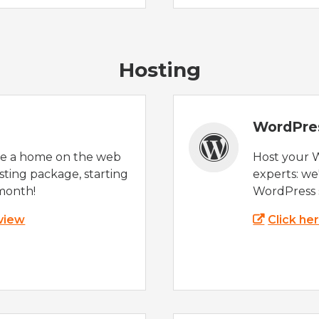
Hosting
WordPre
te a home on the web
Host your 
sting package, starting
experts: w
month!
WordPress s
 view
Click he