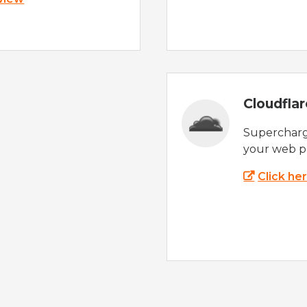
Cloudfla
Supercharg
your web p
Click he