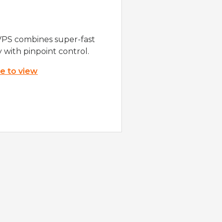
VPS combines super-fast
y with pinpoint control.
re to view