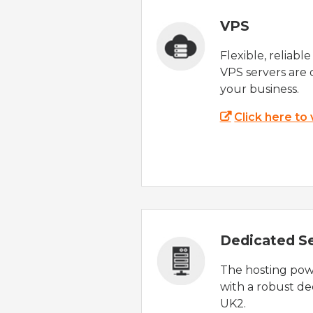
VPS
Flexible, reliabl
VPS servers are 
your business.
Click here to
Dedicated S
The hosting powe
with a robust de
UK2.